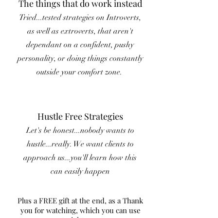
The things that do work instead
Tried...tested strategies on Introverts,
as well as extroverts, that aren't
dependant on a confident, pushy
personality, or doing things constantly
outside your comfort zone.
Hustle Free Strategies
Let's be honest...nobody wants to
hustle...really. We want clients to
approach us...you'll learn how this
can easily happen
Plus a FREE gift at the end, as a Thank
you for watching, which you can use