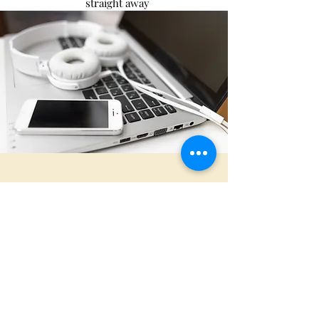
straight away
I want book a Discovery
Chat
First Name
Last Name