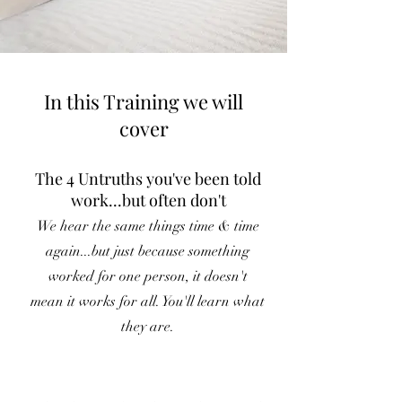
In this Training we will
cover
The 4 Untruths you've been told
work...but often don't
We hear the same things time & time
again...but just because something
worked for one person, it doesn't
mean it works for all. You'll learn what
they are.