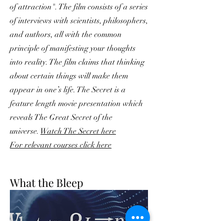
of attraction". The film consists of a series
of interviews with scientists, philosophers,
and authors, all with the common
principle of manifesting your thoughts
into reality. The film claims that thinking
about certain things will make them
appear in one’s life. The Secret is a
feature length movie presentation which
reveals The Great Secret of the
universe.
Watch The Secret here
For relevant courses click here
What the Bleep