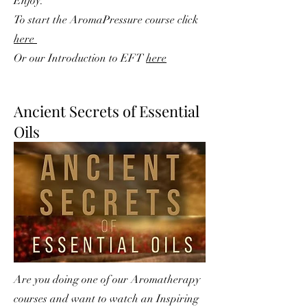
Enjoy.
To start the AromaPressure course click
here
Or our Introduction to EFT
here
Ancient Secrets of Essential
Oils
Are you doing one of our Aromatherapy
courses and want to watch an Inspiring