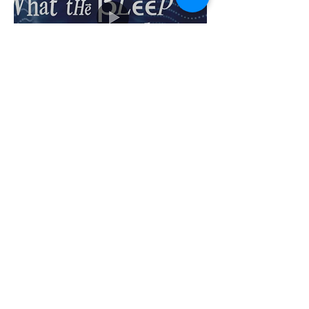
What the Bleep Do We Know!? (2004) |
Part Movie, part documentary, follows
the
Amanda’s story with interviews featuring
scientists, philosophers, and spiritual
teachers who discuss various aspects of
quantum mechanics, neuroscience, and
consciousness. These experts explore
concepts such as the observer effect, the
nature of reality, and the potential
impact of human thought on the physical
world.