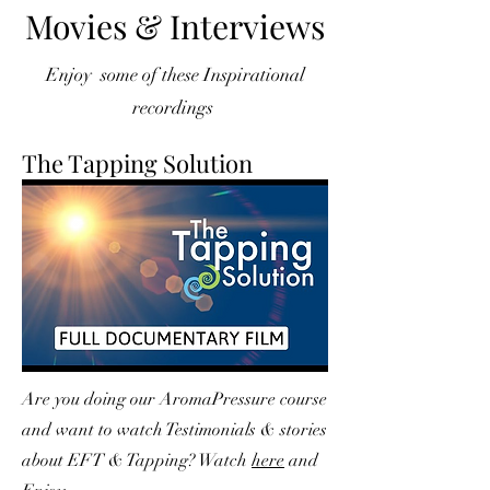
Movies & Interviews
Enjoy some of these Inspirational
recordings
The Tapping Solution
Are you doing our AromaPressure course
and want to watch Testimonials & stories
about EFT & Tapping? Watch
here
and