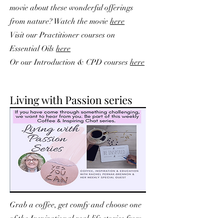
movie about these wonderful offerings
from nature? Watch the movie
here
V
isit our Practitioner courses on
Essential Oils
here
Or our Introduction & CPD courses
here
Living with Passion series
Grab a coffee, get comfy and choose one