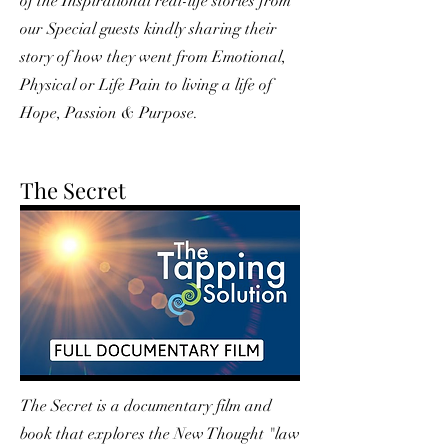
of the Inspirational real-life stories from
our Special guests kindly sharing their
story of how they went from Emotional,
Physical or Life Pain to living a life of
Hope, Passion & Purpose.
The Secret
The Secret is a documentary film and
book that explores the New Thought "law