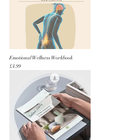
Emotional Wellness Workbook
Price
£4.99