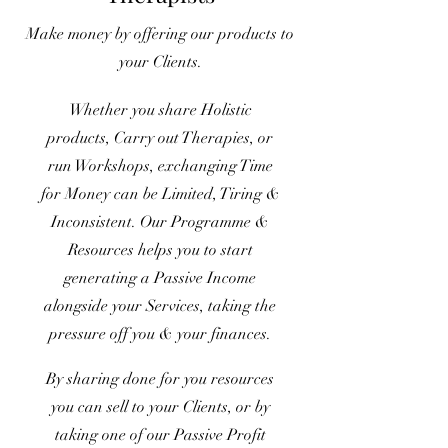
Make money by offering our products to
your Clients.
Whether you share Holistic
products, Carry out Therapies, or
run Workshops, exchanging Time
for Money can be Limited, Tiring &
Inconsistent. Our Programme &
Resources helps you to start
generating a Passive Income
alongside your Services, taking the
pressure off you & your finances.
By sharing done for you resources
you can sell to your Clients, or by
taking one of our Passive Profit