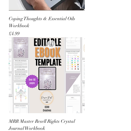
Coping Thoughts & Essential Oils
Workbook
Price
£4.99
MRR Master Resell Rights Crystal
Journal Workbook