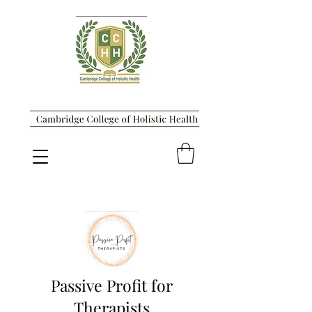
Passive Profit for
Therapists