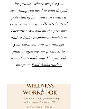
Programs , where we give you
everything you need to gain the full
potential of how you can create a
passive income as a Heart-Centred
Therapist, you will lift the pressure
and re-ignite excitement back into
your business! You can also get
paid by offering our products to
your clients with your Unique code
just go to
Paid Ambassador.