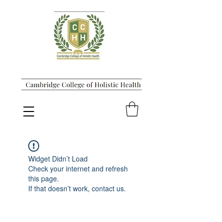
Widget Didn’t Load
Check your internet and refresh
this page.
If that doesn’t work, contact us.